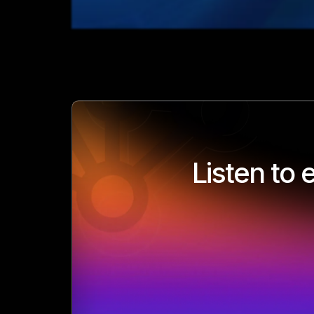
Listen to