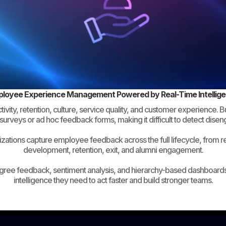
loyee Experience Management Powered by Real-Time Intellig
ity, retention, culture, service quality, and customer experience. 
surveys or ad hoc feedback forms, making it difficult to detect dise
ations capture employee feedback across the full lifecycle, from 
development, retention, exit, and alumni engagement.
gree feedback, sentiment analysis, and hierarchy-based dashboards
intelligence they need to act faster and build stronger teams.