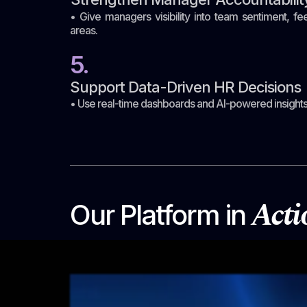
• Give managers visibility into team sentiment, 
areas.
5.
Support Data-Driven HR Decisions
• Use real-time dashboards and AI-powered insights 
Acti
Our Platform in