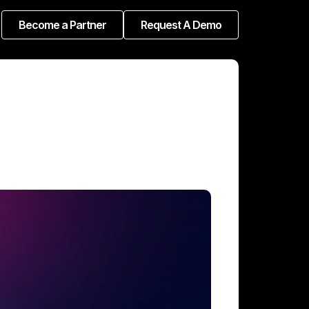
Become a Partner
Request A Demo