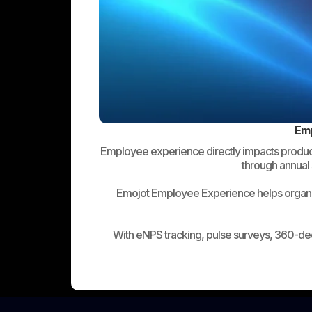
Emp
Employee experience directly impacts productiv
through annual 
Emojot Employee Experience helps organiz
With eNPS tracking, pulse surveys, 360-de