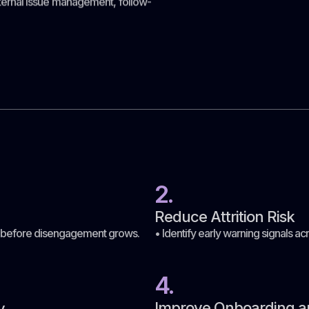
ernal issue management, follow-
2.
Reduce Attrition Risk
n before disengagement grows.
• Identify early warning signals
4.
Improve Onboarding a
y