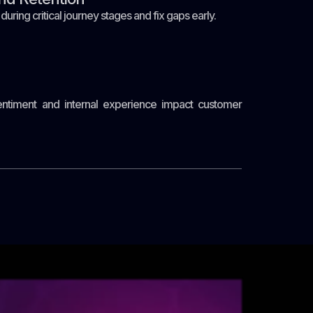
ing critical journey stages and fix gaps early.
timent and internal experience impact customer