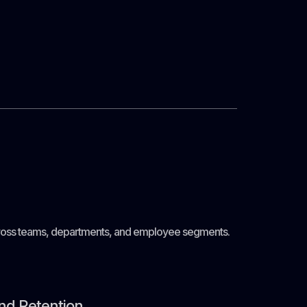
 across teams, departments, and employee segments.
nd Retention