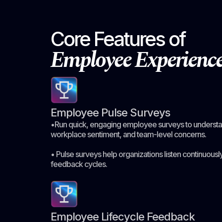
Core Features of
Employee Experien
Employee Pulse Surveys
•Run quick, engaging employee surveys to understan
workplace sentiment, and team-level concerns.
• Pulse surveys help organizations listen continuously
feedback cycles.
Employee Lifecycle Feedback