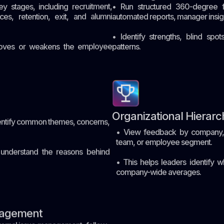
 stages, including recruitment,
• Run structured 360-degree f
ces, retention, exit, and alumni
automated reports, manager insight
• Identify strengths, blind spo
proves or weakens the employee
patterns.
Organizational Hierarc
ntify common themes, concerns,
• View feedback by company, r
team, or employee segment.
nderstand the reasons behind
• This helps leaders identify w
company-wide averages.
nagement