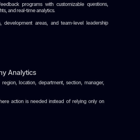
eedback programs with customizable questions,
s, and real-time analytics.
ts, development areas, and team-level leadership
hy Analytics
egion, location, department, section, manager,
here action is needed instead of relying only on