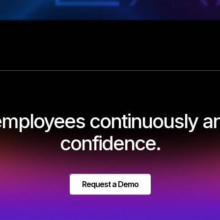
 employees continuously an
confidence.
Request a Demo