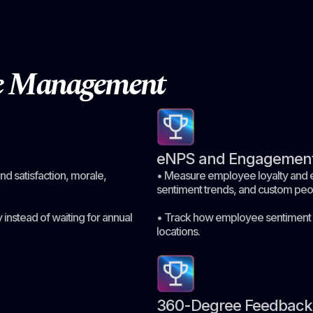
ce Management
eNPS and Engagement
d satisfaction, morale,
• Measure employee loyalty and e
sentiment trends, and custom peo
 instead of waiting for annual
• Track how employee sentiment 
locations.
360-Degree Feedback