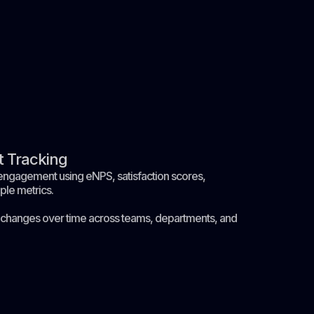
 Tracking
ngagement using eNPS, satisfaction scores,
ple metrics.
changes over time across teams, departments, and