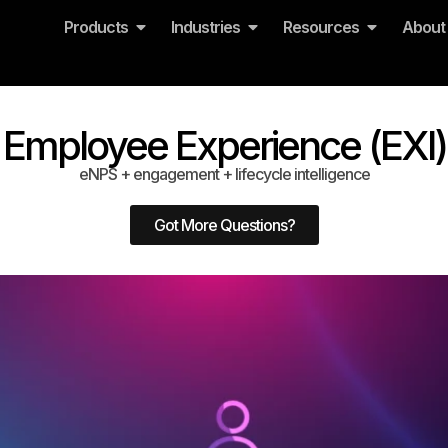
Products
Industries
Resources
About
Employee Experience (EXI)
eNPS + engagement + lifecycle intelligence
Got More Questions?