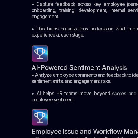
• Capture feedback across key employee journey
onboarding, training, development, internal servi
engagement.
• This helps organizations understand what im
experience at each stage.
AI-Powered Sentiment Analysis
• Analyze employee comments and feedback to ide
sentiment shifts, and engagement risks.
• AI helps HR teams move beyond scores and u
employee sentiment.
Employee Issue and Workflow Ma