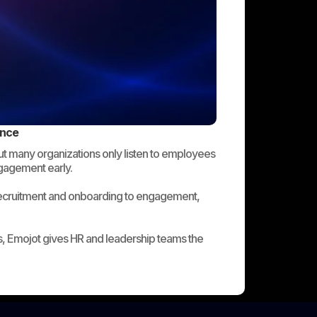
ence
But many organizations only listen to employees
ngagement early.
recruitment and onboarding to engagement,
, Emojot gives HR and leadership teams the