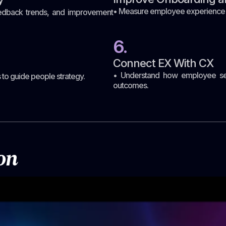
• Measure employee experience dur
feedback trends, and improvement
6.
Connect EX With CX
• Understand how employee sen
to guide people strategy.
outcomes.
on