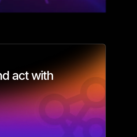
d act with