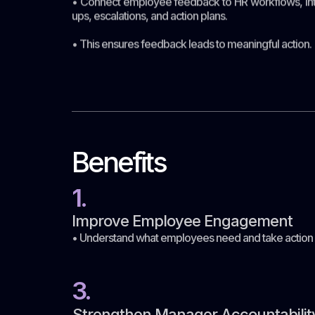
• Connect employee feedback to HR workflows, int
ups, escalations, and action plans.
• This ensures feedback leads to meaningful action.
Benefits
1.
Improve Employee Engagement
• Understand what employees need and take actio
3.
Strengthen Manager Accountabilit