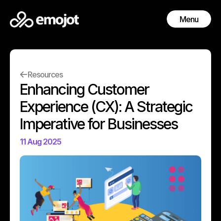
Menu
Close
Resources
Enhancing Customer
Experience (CX): A Strategic
Imperative for Businesses
11 Aug 2025