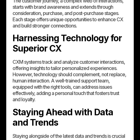
The customer journey, a complex web of interactions,
starts with brand awareness and extends through
consideration, purchase, and post-purchase stages.
Each stage offers unique opportunities to enhance CX
and build stronger connections.
Harnessing Technology for
Superior CX
CXM systems track and analyze customer interactions,
offering insights to tailor personalized experiences.
However, technology should complement, not replace,
human interaction. A well-trained support team,
equipped with the right tools, can address issues
effectively, adding a personal touch that fosters trust
and loyalty.
Staying Ahead with Data
and Trends
Staying alongside of the latest data and trends is crucial