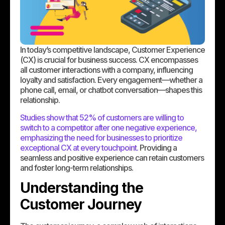
In today’s competitive landscape, Customer Experience
(CX) is crucial for business success. CX encompasses
all customer interactions with a company, influencing
loyalty and satisfaction. Every engagement—whether a
phone call, email, or chatbot conversation—shapes this
relationship.
Studies show that 52% of customers are willing to
switch to a competitor after one negative experience,
emphasizing the need for businesses to prioritize
exceptional CX at every touchpoint.
Providing a
seamless and positive experience can retain customers
and foster long-term relationships.
Understanding the
Customer Journey