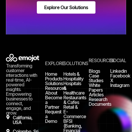
Explore Our Solutions
RESOURCES
SOCIAL
EXPLORE
SOLUTIONS
Transforming
customer
Blogs
Linkedin
Home
Hotels &
interactions with
Case
Facebook
Products
Hospitality
real-time, AI-
Studies
X
Solutions
Hospitals
powered
White
Instagram
Resources
&
insights.
Papers
About
Healthcare
Empowering
Articles
Become
Restaurants
businesses to
Research
a
& Cafes
connect,
Documents
Partner
Retail &
engage, and
Request
E-
grow.
a
Commerce
California,
Demo
BFSI
USA
(Banking,
Financial
Colombo, Sri