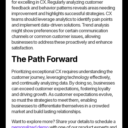
for excelling in CX. Regularly analyzing customer
feedback and behavior patterns reveals areas needing
improvement and highlights successful strategies. CX
teams should leverage analytics to identify pain points
and implement data-driven solutions. Trend analysis
might show preferences for certain communication
channels or common customer issues, allowing
businesses to address these proactively and enhance
satisfaction.
The Path Forward
Prioritizing exceptional CX requires understanding the
customer journey, leveraging technology effectively,
and continually analyzing data. By doing so, businesses
can exceed customer expectations, fostering loyalty
and driving growth. As customer expectations evolve,
so must the strategies to meet them, enabling
businesses to differentiate themselves in a crowded
market and build lasting relationships.
Want to explore more? Share your details to schedule a
personalized demo
with one of our product experts and