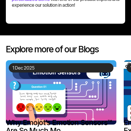
experience our solution in action!
Explore more of our Blogs
19 Nov 2025
Emojot: Transforming Customer
Experience Thr...