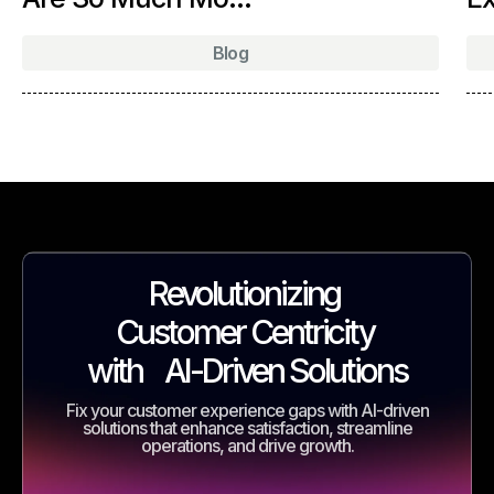
Blog
Revolutionizing
Customer Centricity
with
AI-Driven Solutions
Fix your customer experience gaps with AI-driven
solutions that enhance satisfaction, streamline
operations, and drive growth.