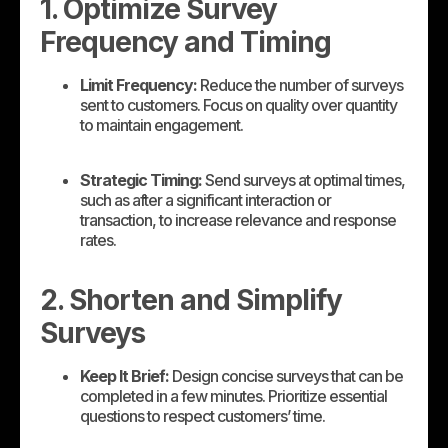
1. Optimize Survey
Frequency and Timing
Limit Frequency:
Reduce the number of surveys
sent to customers. Focus on quality over quantity
to maintain engagement.
Strategic Timing:
Send surveys at optimal times,
such as after a significant interaction or
transaction, to increase relevance and response
rates.
2. Shorten and Simplify
Surveys
Keep It Brief:
Design concise surveys that can be
completed in a few minutes. Prioritize essential
questions to respect customers’ time.