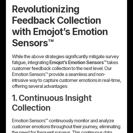
Revolutionizing
Feedback Collection
with Emojot’s Emotion
Sensors™
While the above strategies significantly mitigate survey
fatigue, integrating
Emojot’s Emotion Sensors™
takes
customer feedback collection to the next level. Our
Emotion Sensors™ provide a seamless and non-
intrusive way to capture customer emotions in real-time,
offering several advantages:
1. Continuous Insight
Collection
Emotion Sensors™ continuously monitor and analyze
customer emotions throughout their journey, eliminating
the need for frequent surveys. This continuous data