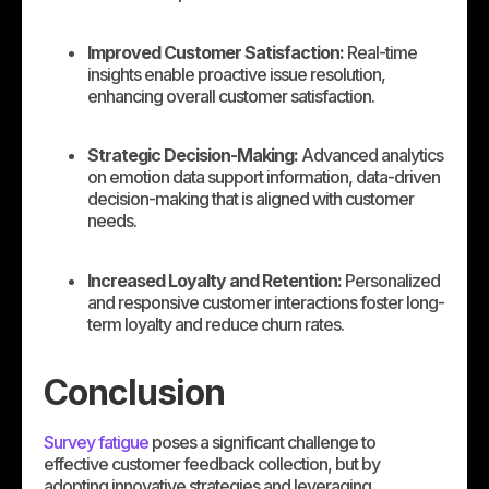
Improved Customer Satisfaction:
Real-time
insights enable proactive issue resolution,
enhancing overall customer satisfaction.
Strategic Decision-Making:
Advanced analytics
on emotion data support information, data-driven
decision-making that is aligned with customer
needs.
Increased Loyalty and Retention:
Personalized
and responsive customer interactions foster long-
term loyalty and reduce churn rates.
Conclusion
Survey fatigue
poses a significant challenge to
effective customer feedback collection, but by
adopting innovative strategies and leveraging