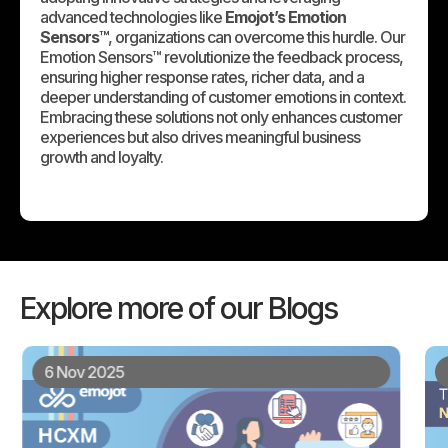
advanced technologies like
Emojot’s Emotion
Sensors™
, organizations can overcome this hurdle. Our
Emotion Sensors™ revolutionize the feedback process,
ensuring higher response rates, richer data, and a
deeper understanding of customer emotions in context.
Embracing these solutions not only enhances customer
experiences but also drives meaningful business
growth and loyalty.
Explore more of our Blogs
6 Nov 2025