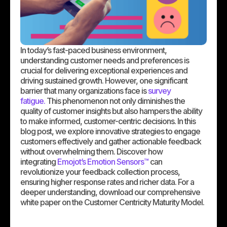
In today’s fast-paced business environment,
understanding customer needs and preferences is
crucial for delivering exceptional experiences and
driving sustained growth. However, one significant
barrier that many organizations face is
survey
fatigue.
This phenomenon not only diminishes the
quality of customer insights but also hampers the ability
to make informed, customer-centric decisions. In this
blog post, we explore innovative strategies to engage
customers effectively and gather actionable feedback
without overwhelming them. Discover how
integrating
Emojot’s Emotion Sensors™
can
revolutionize your feedback collection process,
ensuring higher response rates and richer data. For a
deeper understanding, download our comprehensive
white paper on the Customer Centricity Maturity Model.