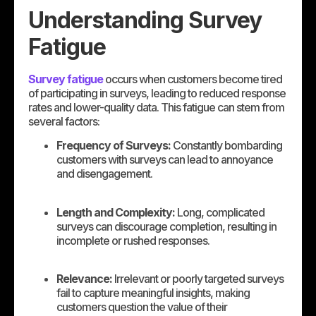
Understanding Survey
Fatigue
Survey fatigue
occurs when customers become tired
of participating in surveys, leading to reduced response
rates and lower-quality data. This fatigue can stem from
several factors:
Frequency of Surveys:
Constantly bombarding
customers with surveys can lead to annoyance
and disengagement.
Length and Complexity:
Long, complicated
surveys can discourage completion, resulting in
incomplete or rushed responses.
Relevance:
Irrelevant or poorly targeted surveys
fail to capture meaningful insights, making
customers question the value of their