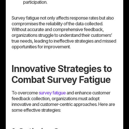
participation.
Survey fatigue not only affects response rates but also
compromises the reliability of the data collected.
Without accurate and comprehensive feedback,
organizations struggle to understand their customers’
true needs, leading to ineffective strategies and missed
opportunities for improvement.
Innovative Strategies to
Combat Survey Fatigue
To overcome
survey fatigue
and enhance customer
feedback collection, organizations must adopt
innovative and customer-centric approaches. Here are
some effective strategies: