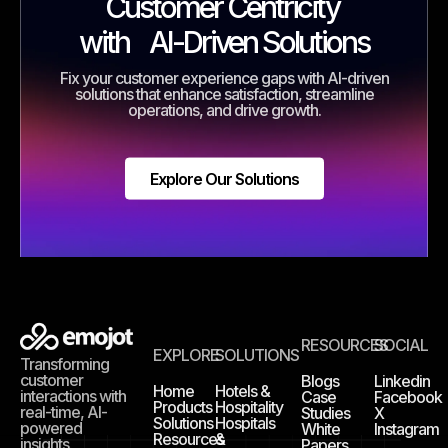
Customer Centricity
with
AI-Driven Solutions
Fix your customer experience gaps with AI-driven
solutions that enhance satisfaction, streamline
operations, and drive growth.
Explore Our Solutions
RESOURCES
SOCIAL
EXPLORE
SOLUTIONS
Transforming
customer
Blogs
Linkedin
Home
Hotels &
interactions with
Case
Facebook
Products
Hospitality
real-time, AI-
Studies
X
Solutions
Hospitals
powered
White
Instagram
Resources
&
insights.
Papers