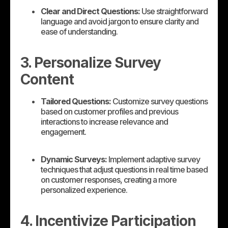
Clear and Direct Questions:
Use straightforward
language and avoid jargon to ensure clarity and
ease of understanding.
3. Personalize Survey
Content
Tailored Questions:
Customize survey questions
based on customer profiles and previous
interactions to increase relevance and
engagement.
Dynamic Surveys:
Implement adaptive survey
techniques that adjust questions in real time based
on customer responses, creating a more
personalized experience.
4. Incentivize Participation