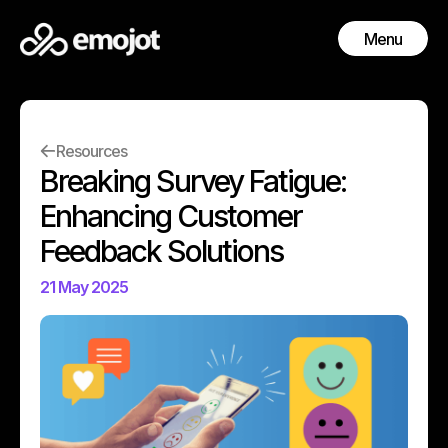
Menu
Close
Resources
Breaking Survey Fatigue:
Enhancing Customer
Feedback Solutions
21 May 2025