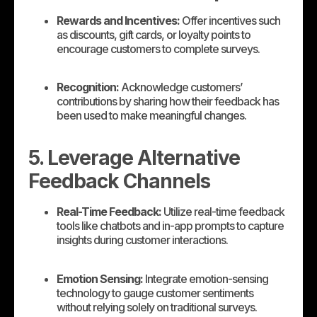
Rewards and Incentives:
Offer incentives such
as discounts, gift cards, or loyalty points to
encourage customers to complete surveys.
Recognition:
Acknowledge customers’
contributions by sharing how their feedback has
been used to make meaningful changes.
5. Leverage Alternative
Feedback Channels
Real-Time Feedback:
Utilize real-time feedback
tools like chatbots and in-app prompts to capture
insights during customer interactions.
Emotion Sensing:
Integrate emotion-sensing
technology to gauge customer sentiments
without relying solely on traditional surveys.