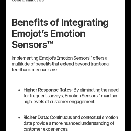
Benefits of Integrating
Emojot’s Emotion
Sensors™
Implementing Emojot’s Emotion Sensors™ offers a
multitude of benefits that extend beyond traditional
feedback mechanisms:
Higher Response Rates:
By eliminating the need
for frequent surveys, Emotion Sensors™ maintain
high levels of customer engagement.
Richer Data:
Continuous and contextual emotion
data provide a more nuanced understanding of
customer experiences.