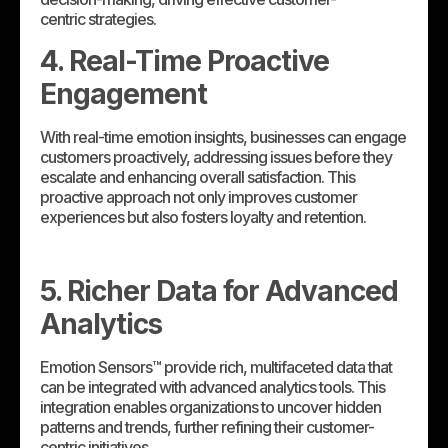
centric strategies.
4. Real-Time Proactive
Engagement
With real-time emotion insights, businesses can engage
customers proactively, addressing issues before they
escalate and enhancing overall satisfaction. This
proactive approach not only improves customer
experiences but also fosters loyalty and retention.
5. Richer Data for Advanced
Analytics
Emotion Sensors™ provide rich, multifaceted data that
can be integrated with advanced analytics tools. This
integration enables organizations to uncover hidden
patterns and trends, further refining their customer-
centric initiatives.