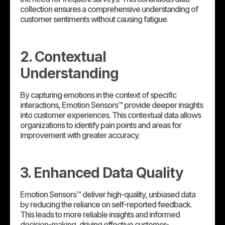
collection ensures a comprehensive understanding of
customer sentiments without causing fatigue.
2. Contextual
Understanding
By capturing emotions in the context of specific
interactions, Emotion Sensors™ provide deeper insights
into customer experiences. This contextual data allows
organizations to identify pain points and areas for
improvement with greater accuracy.
3. Enhanced Data Quality
Emotion Sensors™ deliver high-quality, unbiased data
by reducing the reliance on self-reported feedback.
This leads to more reliable insights and informed
decision-making, driving effective customer-