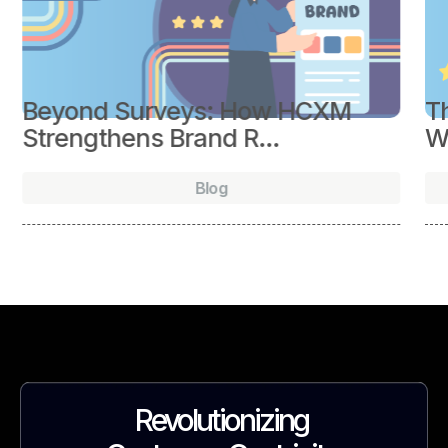
Beyond Surveys: How HCXM
Th
Strengthens Brand R...
Wh
Blog
Revolutionizing